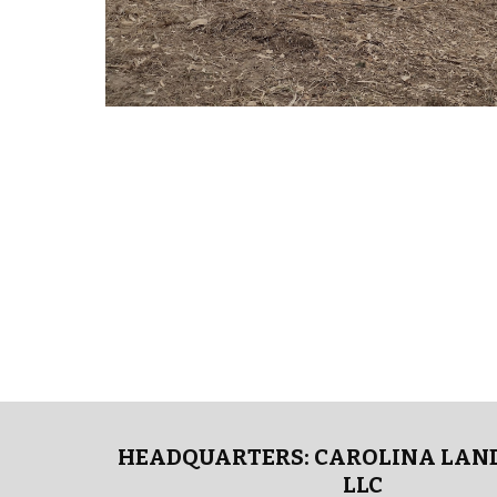
HEADQUARTERS: CAROLINA LAND
LLC