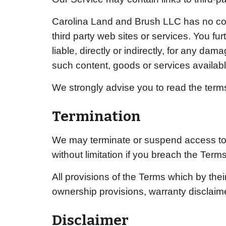
Carolina Land and Brush LLC
has no con
third party web sites or services. You f
liable, directly or indirectly, for any d
such content, goods or services availabl
We strongly advise you to read the terms 
Termination
We may terminate or suspend access to ou
without limitation if you breach the Terms
All provisions of the Terms which by their
ownership provisions, warranty disclaimers
Disclaimer