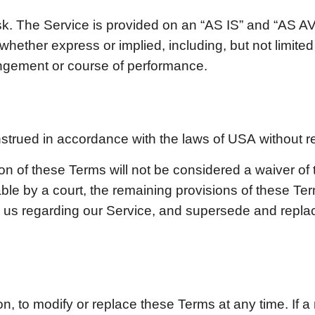
risk. The Service is provided on an “AS IS” and “AS 
whether express or implied, including, but not limited 
fringement or course of performance.
trued in accordance with the laws of
USA
without re
ion of these Terms will not be considered a waiver of 
able by a court, the remaining provisions of these Ter
n us regarding our Service, and supersede and repl
on, to modify or replace these Terms at any time. If a r