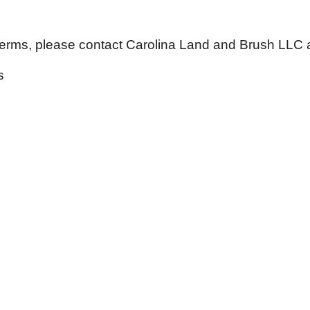
Terms, please contact
Carolina Land and Brush LLC a
s