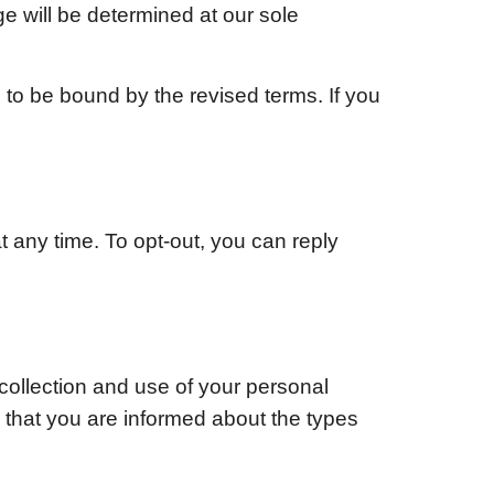
ge will be determined at our sole
 to be bound by the revised terms. If you
 any time. To opt-out, you can reply
collection and use of your personal
d that you are informed about the types