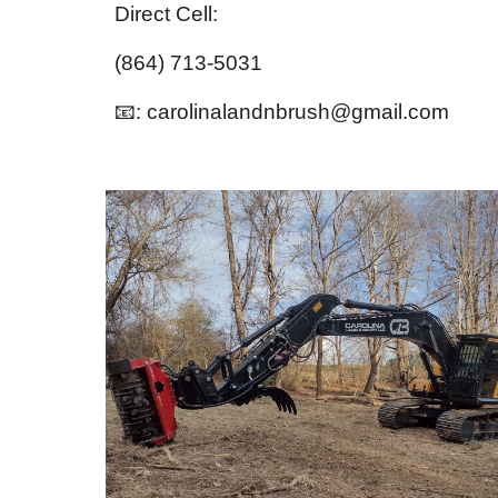
Direct Cell:
(864) 713-5031
📧: carolinalandnbrush@gmail.com