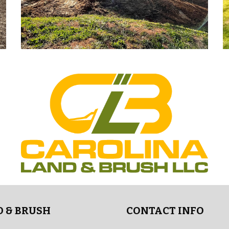
 & BRUSH
CONTACT INFO