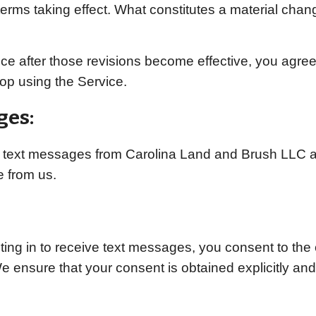
terms taking effect. What constitutes a material chan
ce after those revisions become effective, you agree
op using the Service.
ges:
ng text messages from Carolina Land and Brush LLC at
 from us.
ng in to receive text messages, you consent to the 
We ensure that your consent is obtained explicitly an