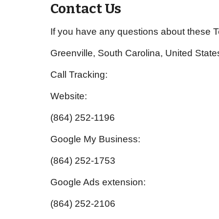
Contact Us
If you have any questions about these 
Greenville, South Carolina, United State
Call Tracking:
Website:
(864) 252-1196
Google My Business:
(864) 252-1753
Google Ads extension:
(864) 252-2106