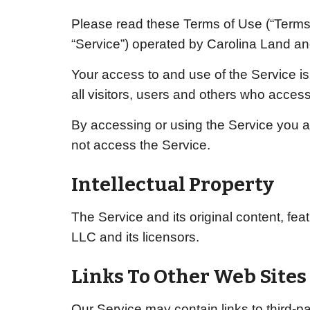
Please read these Terms of Use (“Terms”
“Service”) operated by
Carolina Land an
Your access to and use of the Service 
all visitors, users and others who access
By accessing or using the Service you a
not access the Service.
Intellectual Property
The Service and its original content, fea
LLC
and its licensors.
Links To Other Web Sites
Our Service may contain links to third-p