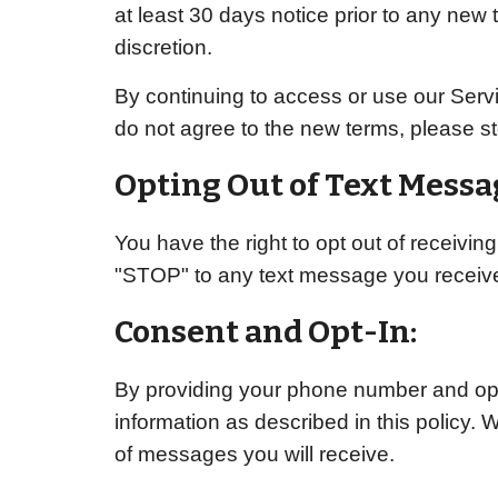
at least 30 days notice prior to any new 
discretion.
By continuing to access or use our Servi
do not agree to the new terms, please st
Opting Out of Text Messa
You have the right to opt out of receivi
"STOP" to any text message you receive
Consent and Opt-In:
By providing your phone number and opti
information as described in this policy. 
of messages you will receive.