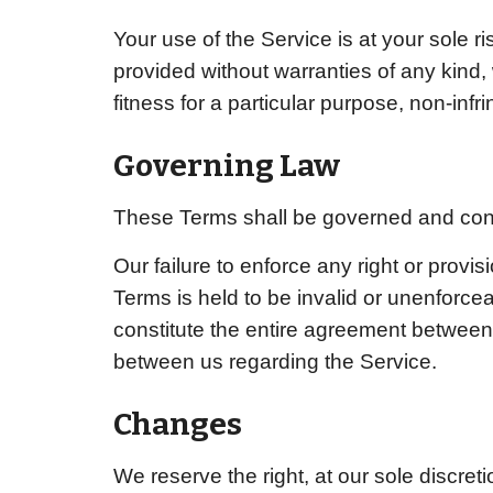
Your use of the Service is at your sole 
provided without warranties of any kind, 
fitness for a particular purpose, non-in
Governing Law
These Terms shall be governed and cons
Our failure to enforce any right or provis
Terms is held to be invalid or unenforce
constitute the entire agreement betwee
between us regarding the Service.
Changes
We reserve the right, at our sole discreti