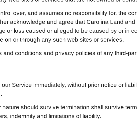
trol over, and assumes no responsibility for, the cont
urther acknowledge and agree that
Carolina Land and
amage or loss caused or alleged to be caused by or in 
e on or through any such web sites or services.
and conditions and privacy policies of any third-party
r Service immediately, without prior notice or liabil
.
 nature should survive termination shall survive termin
, indemnity and limitations of liability.