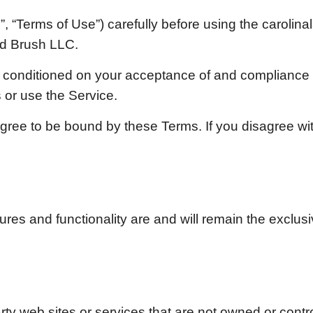
, “Terms of Use”) carefully before using the
carolin
d Brush LLC.
is conditioned on your acceptance of and compliance
 or use the Service.
gree to be bound by these Terms. If you disagree wi
tures and functionality are and will remain the exclus
arty web sites or services that are not owned or contr