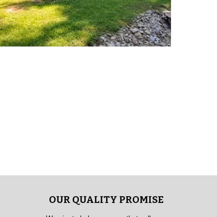
OUR QUALITY PROMISE