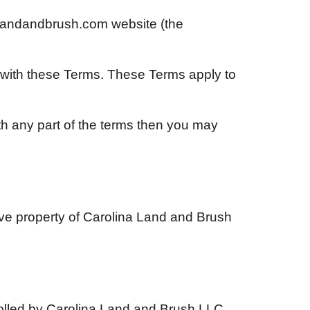
alandandbrush.com
website (the
 with these Terms. These Terms apply to
th any part of the terms then you may
ive property of
Carolina Land and Brush
olled by
Carolina Land and Brush LLC
.