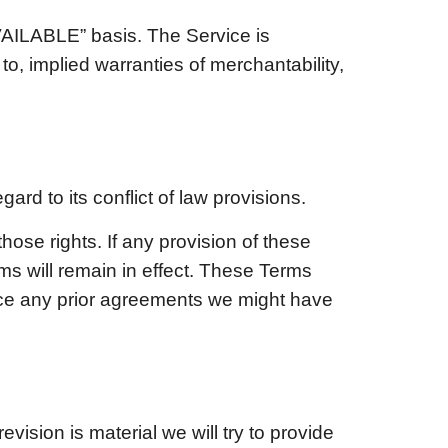
AVAILABLE” basis. The Service is
to, implied warranties of merchantability,
gard to its conflict of law provisions.
those rights. If any provision of these
ms will remain in effect. These Terms
ace any prior agreements we might have
evision is material we will try to provide