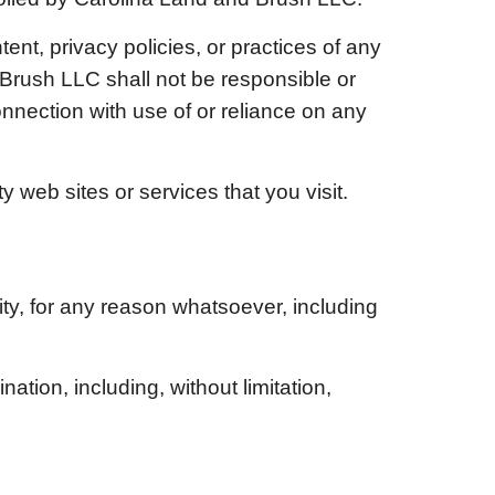
ent, privacy policies, or practices of any
 Brush LLC
shall not be responsible or
connection with use of or reliance on any
 web sites or services that you visit.
ity, for any reason whatsoever, including
ation, including, without limitation,