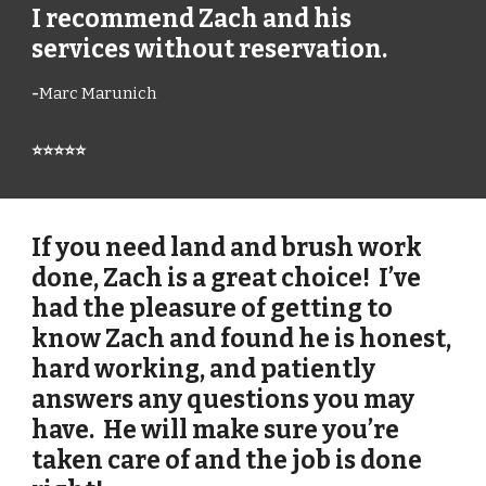
I recommend Zach and his
services without reservation.
-
Marc Marunich
⭐⭐⭐⭐⭐
If you need land and brush work
done, Zach is a great choice! I’ve
had the pleasure of getting to
know Zach and found he is honest,
hard working, and patiently
answers any questions you may
have. He will make sure you’re
taken care of and the job is done