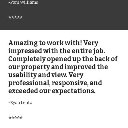
-
Pam Williams
⭐⭐⭐⭐⭐
Amazing to work with! Very
impressed with the entire job.
Completely opened up the back of
our property and improved the
usability and view. Very
professional, responsive, and
exceeded our expectations.
-
Ryan Lentz
⭐⭐⭐⭐⭐