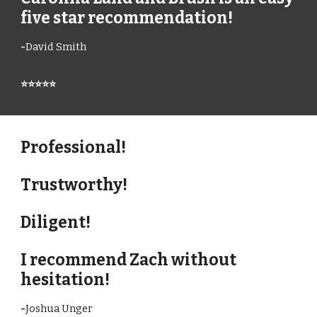
five star recommendation!
-
David Smith
⭐⭐⭐⭐⭐
Professional!
Trustworthy!
Diligent!
I recommend Zach without
hesitation!
-
Joshua Unger