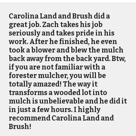
Carolina Land and Brush did a
great job. Zach takes his job
seriously and takes pride in his
work. After he finished, he even
took a blower and blew the mulch
back away from the back yard. Btw,
if you are not familiar with a
forester mulcher, you will be
totally amazed! The way it
transforms a wooded lot into
mulch is unbelievable and he did it
in just a few hours. I highly
recommend Carolina Land and
Brush!