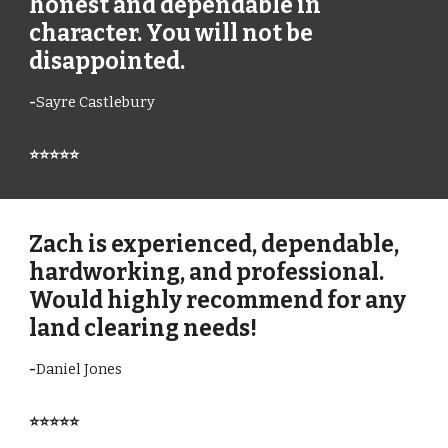
honest and dependable in
character. You will not be
disappointed.
-
Sayre Castlebury
⭐⭐⭐⭐⭐
Zach is experienced, dependable,
hardworking, and professional.
Would highly recommend for any
land clearing needs!
-
Daniel Jones
⭐⭐⭐⭐⭐