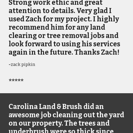
Strong work ethic and great
attention to details. Very glad I
used Zach for my project. I highly
recommend him for any land
clearing or tree removal jobs and
look forward to using his services
again in the future. Thanks Zach!
-
zack pipkin
⭐⭐⭐⭐⭐
Carolina Land & Brush did an
awesome job cleaning out the yard
on our property. The trees and
underbrush were so thick since