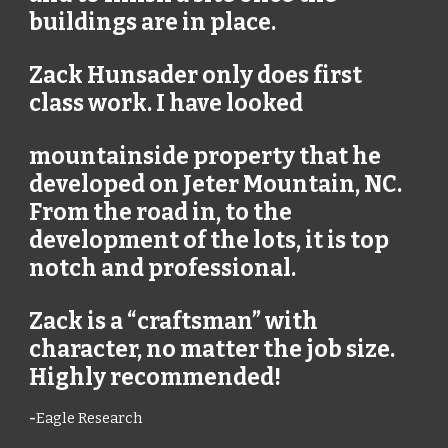
buildings are in place.
Zack Hunsader only does first
class work. I have looked
mountainside property that he
developed on Jeter Mountain, NC.
From the road in, to the
development of the lots, it is top
notch and professional.
Zack is a “craftsman” with
character, no matter the job size.
Highly recommended!
-
Eagle Research