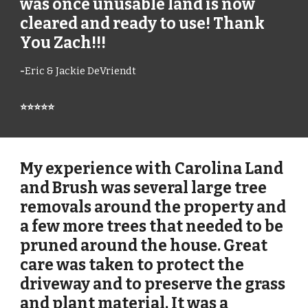
was once unusable land is now
cleared and ready to use! Thank
You Zach!!!
-
Eric & Jackie DeVriendt
⭐⭐⭐⭐⭐
My experience with Carolina Land
and Brush was several large tree
removals around the property and
a few more trees that needed to be
pruned around the house. Great
care was taken to protect the
driveway and to preserve the grass
and plant material. It was a