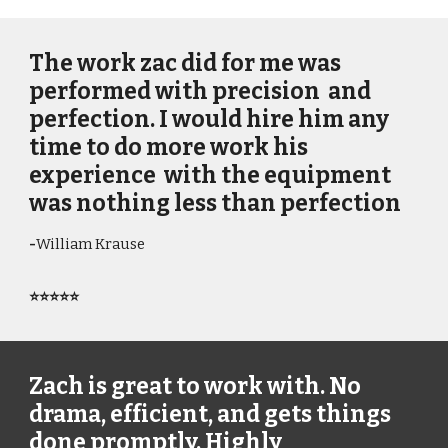
The work zac did for me was
performed with precision and
perfection. I would hire him any
time to do more work his
experience with the equipment
was nothing less than perfection
-
William Krause
⭐⭐⭐⭐⭐
Zach is great to work with. No
drama, efficient, and gets things
done promptly. Highly