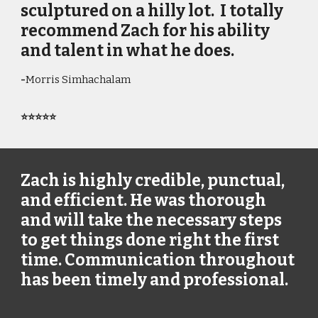
sculptured on a hilly lot. I totally
recommend Zach for his ability
and talent in what he does.
-
Morris Simhachalam
⭐⭐⭐⭐⭐
Zach is highly credible, punctual,
and efficient. He was thorough
and will take the necessary steps
to get things done right the first
time. Communication throughout
has been timely and professional.