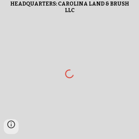
HEADQUARTERS: CAROLINA LAND & BRUSH
LLC