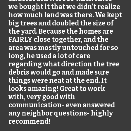
we bought it that we didn’t realize
how much land was there. We kept
big trees and doubled the size of
the yard. Because the homes are
FAIRLY close together, and the
area was mostly untouched for so
long, he used a lot of care
regarding what direction the tree
debris would go and made sure
things were neat at the end. It
looks amazing! Great to work
with, very good with
communication- even answered
any neighbor questions- highly
recommend!