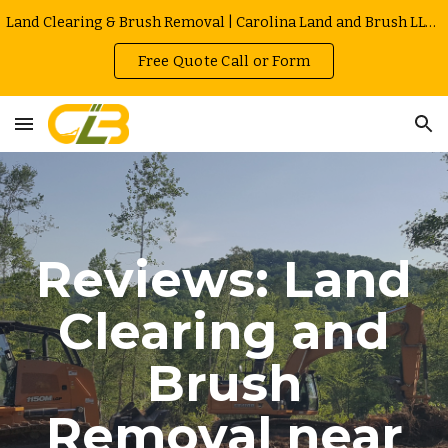
Land Clearing & Brush Removal | Carolina Land and Brush LLC in Greenville | Owner Operated | Local Rates
Skip to main content
Skip to navigation
Free Quote Call or Form
Reviews: Land
Clearing and
Brush
Removal near