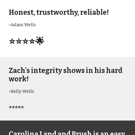
Honest, trustworthy, reliable!
-
Adam Wells
⭐⭐⭐⭐
🌟
Zach's integrity shows in his hard
work!
-
Kelly Wells
⭐⭐⭐⭐⭐
Carolina Land and Brush is an easy