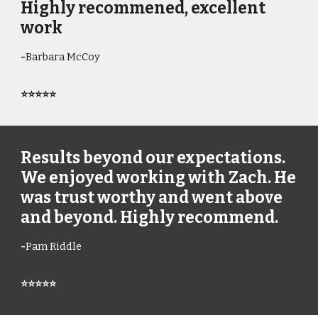
Highly recommened, excellent
work
-
Barbara McCoy
⭐⭐⭐⭐⭐
Results beyond our expectations.
We enjoyed working with Zach. He
was trust worthy and went above
and beyond. Highly recommend.
-
Pam Riddle
⭐⭐⭐⭐⭐