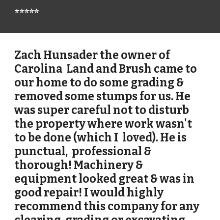
⭐⭐⭐⭐⭐
Zach Hunsader the owner of
Carolina Land and Brush came to
our home to do some grading &
removed some stumps for us. He
was super careful not to disturb
the property where work wasn't
to be done (which I loved). He is
punctual, professional &
thorough! Machinery &
equipment looked great & was in
good repair! I would highly
recommend this company for any