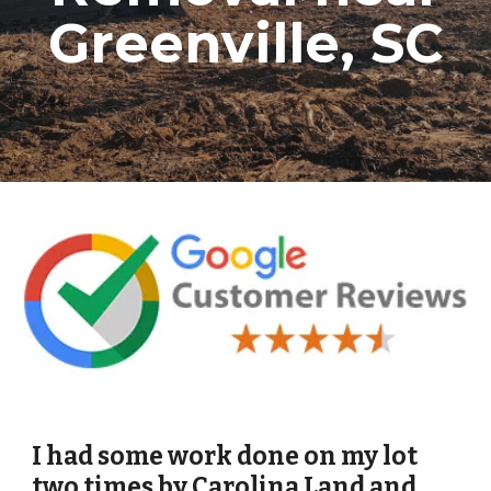
Greenville, SC
I had some work done on my lot
two times by Carolina Land and