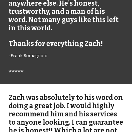
anywhere else. He's honest,
trustworthy, and a man of his
word. Not many guys like this left
in this world.
Thanks for everything Zach!
-
Frank Romagnolo
⭐⭐⭐⭐⭐
Zach was absolutely to his word on
doing a great job. I would highly
recommend him and his services
to anyone looking. I can guarantee
he is honest!! Which a lot are not