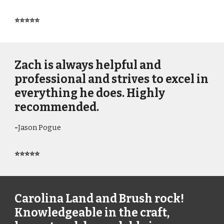
⭐⭐⭐⭐⭐
Zach is always helpful and
professional and strives to excel in
everything he does. Highly
recommended.
-
Jason Pogue
⭐⭐⭐⭐⭐
Carolina Land and Brush rock!
Knowledgeable in the craft,