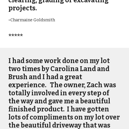
clearing, grading or excavating
projects.
-
Charmaine Goldsmith
⭐⭐⭐⭐⭐
I had some work done on my lot
two times by Carolina Land and
Brush and I had a great
experience. The owner, Zach was
totally involved in every step of
the way and gave me a beautiful
finished product. I have gotten
lots of compliments on my lot over
the beautiful driveway that was