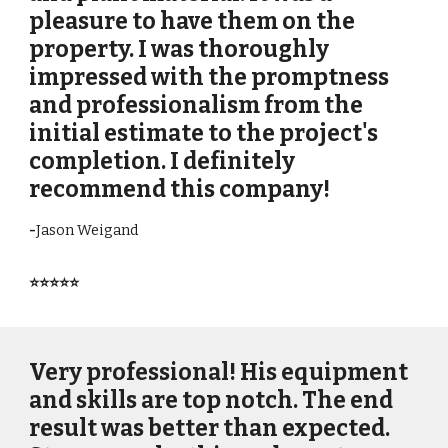
pleasure to have them on the
property. I was thoroughly
impressed with the promptness
and professionalism from the
initial estimate to the project's
completion. I definitely
recommend this company!
-
Jason Weigand
⭐⭐⭐⭐⭐
Very professional! His equipment
and skills are top notch. The end
result was better than expected.