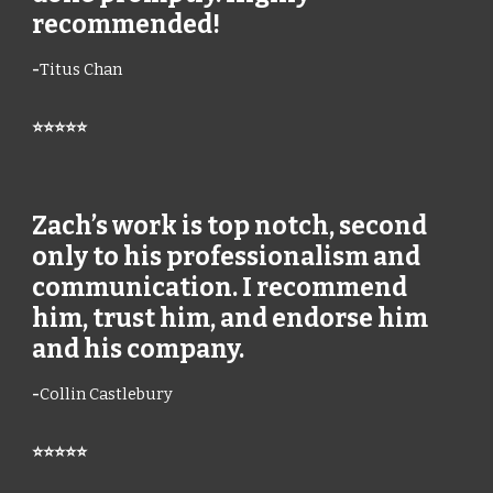
recommended!
-
Titus Chan
⭐⭐⭐⭐⭐
Zach’s work is top notch, second
only to his professionalism and
communication. I recommend
him, trust him, and endorse him
and his company.
-
Collin Castlebury
⭐⭐⭐⭐⭐