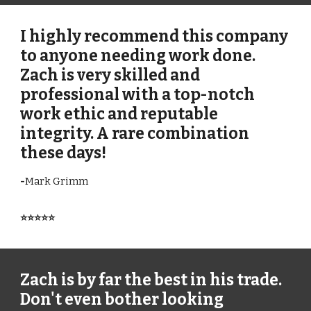
I highly recommend this company
to anyone needing work done.
Zach is very skilled and
professional with a top-notch
work ethic and reputable
integrity. A rare combination
these days!
-
Mark Grimm
⭐⭐⭐⭐⭐
Zach is by far the best in his trade.
Don't even bother looking