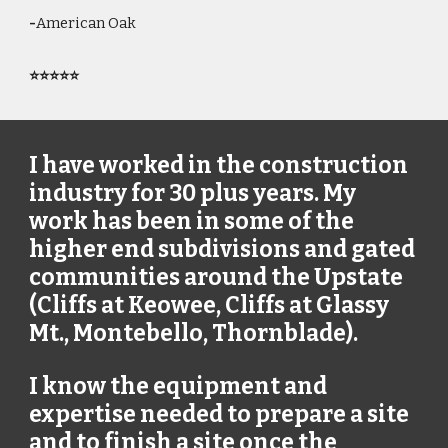
-
American Oak
⭐⭐⭐⭐⭐
I have worked in the construction
industry for 30 plus years. My
work has been in some of the
higher end subdivisions and gated
communities around the Upstate
(Cliffs at Keowee, Cliffs at Glassy
Mt., Montebello, Thornblade).
I know the equipment and
expertise needed to prepare a site
and to finish a site once the