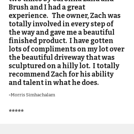
Brush and I had a great
experience. The owner, Zach was
totally involved in every step of
the way and gave me a beautiful
finished product. I have gotten
lots of compliments on my lot over
the beautiful driveway that was
sculptured on a hilly lot. I totally
recommend Zach for his ability
and talent in what he does.
-
Morris Simhachalam
⭐⭐⭐⭐⭐