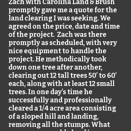
Zach with Carolina Land & Brush
promptly gave me a quote for the
land clearing I was seeking. We
agreed on the price, date and time
of the project. Zach was there
promptly as scheduled, with very
nice equipment to handle the
project. He methodically took
down one tree after another,
clearing out 12 tall trees 50’ to 60’
each, along with at least 12 small
trees. In one day’s time he
successfully and professionally
cleared a 1/4 acre area consisting
of a sloped hill and landing,
removing all the stumps. What