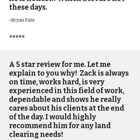
these days.
-
Bryan Pate
⭐⭐⭐⭐⭐
A 5 star review for me. Let me
explain to you why! Zack is always
on time, works hard, is very
experienced in this field of work,
dependable and shows he really
cares about his clients at the end
of the day. I would highly
recommend him for any land
clearing needs!