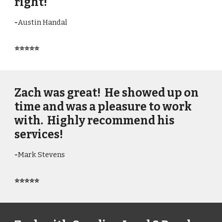
right!
-
Austin Handal
⭐⭐⭐⭐⭐
Zach was great! He showed up on
time and was a pleasure to work
with. Highly recommend his
services!
-
Mark Stevens
⭐⭐⭐⭐⭐