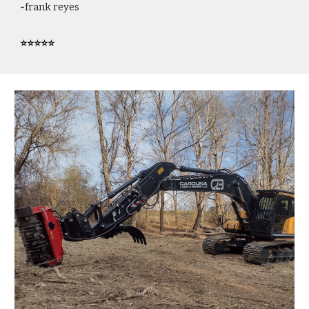
-
frank reyes
⭐⭐⭐⭐⭐