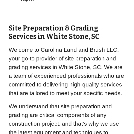
Site Preparation & Grading
Services in
White Stone
, SC
Welcome to Carolina Land and Brush LLC,
your go-to provider of site preparation and
grading services in White Stone, SC. We are
a team of experienced professionals who are
committed to delivering high-quality services
that are tailored to meet your specific needs.
We understand that site preparation and
grading are critical components of any
construction project, and that's why we use
the latest equipment and techniques to