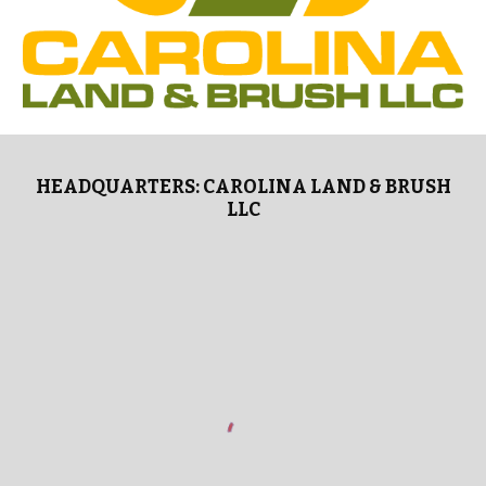
HEADQUARTERS: CAROLINA LAND & BRUSH
LLC