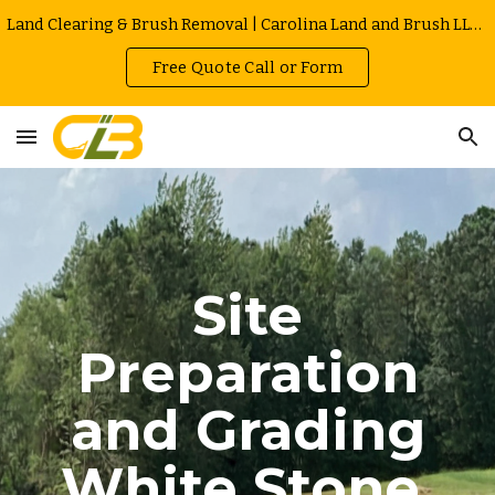
Land Clearing & Brush Removal | Carolina Land and Brush LLC in Greenville | Owner Operated | Local Rates
Skip to main content
Skip to navigation
Free Quote Call or Form
Site
Preparation
and Grading
White Stone
,