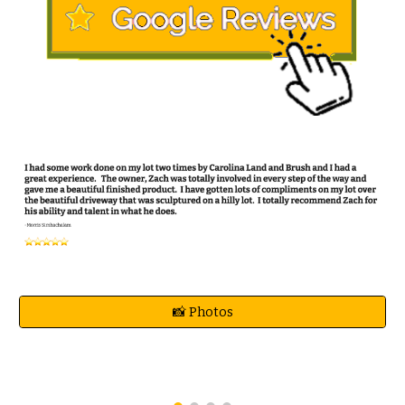
📸 Photos