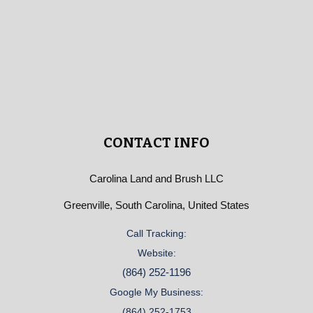
CONTACT INFO
Carolina Land and Brush LLC
Greenville, South Carolina, United States
Call Tracking:
Website:
(864) 252-1196
Google My Business:
(864) 252-1753