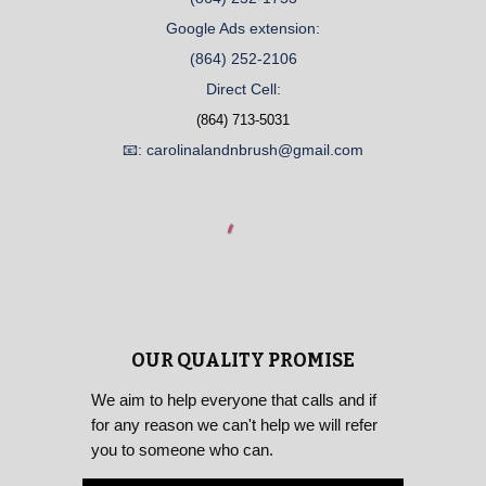
Google Ads extension:
(864) 252-2106
Direct Cell:
(864) 713-5031
📧: carolinalandnbrush@gmail.com
OUR QUALITY PROMISE
We aim to help everyone that calls and if
for any reason we can't help we will refer
you to someone who can.