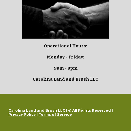
Operational Hours:
Monday - Friday:
9am - 8pm
Carolina Land and Brush LLC
Carolina Land and Brush LLC | © All Rights Reserved |
Privacy Policy
|
Terms of Service