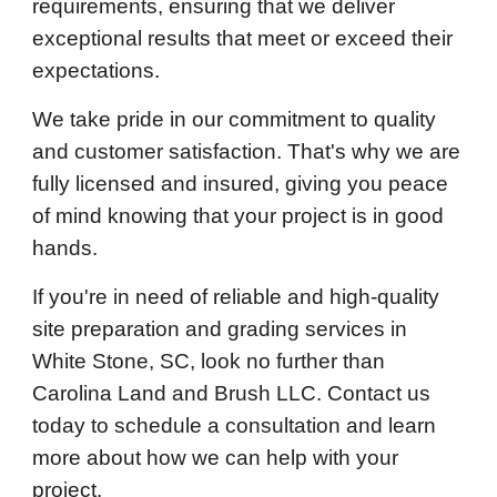
requirements, ensuring that we deliver
exceptional results that meet or exceed their
expectations.
We take pride in our commitment to quality
and customer satisfaction. That's why we are
fully licensed and insured, giving you peace
of mind knowing that your project is in good
hands.
If you're in need of reliable and high-quality
site preparation and grading services in
White Stone, SC, look no further than
Carolina Land and Brush LLC. Contact us
today to schedule a consultation and learn
more about how we can help with your
project.