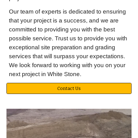
Our team of experts is dedicated to ensuring
that your project is a success, and we are
committed to providing you with the best
possible service. Trust us to provide you with
exceptional site preparation and grading
services that will surpass your expectations.
We look forward to working with you on your
next project in White Stone.
Contact Us