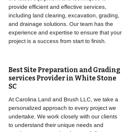
provide efficient and effective services,
including land clearing, excavation, grading,
and drainage solutions. Our team has the
experience and expertise to ensure that your
project is a success from start to finish.
Best Site Preparation and Grading
services Provider in
White Stone
SC
At Carolina Land and Brush LLC, we take a
personalized approach to every project we
undertake. We work closely with our clients
to understand their unique needs and