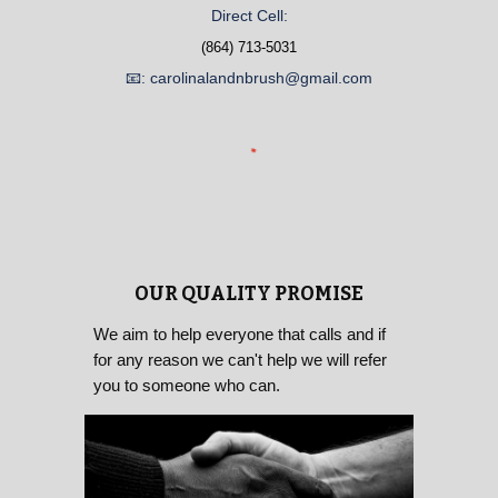
Direct Cell:
(864) 713-5031
📧: carolinalandnbrush@gmail.com
OUR QUALITY PROMISE
We aim to help everyone that calls and if
for any reason we can't help we will refer
you to someone who can.