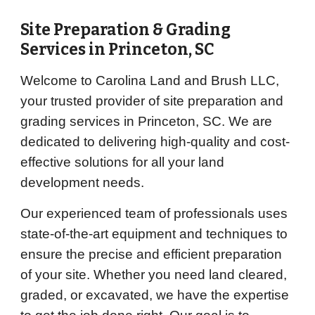
Site Preparation & Grading
Services in
Princeton
, SC
Welcome to Carolina Land and Brush LLC,
your trusted provider of site preparation and
grading services in Princeton, SC. We are
dedicated to delivering high-quality and cost-
effective solutions for all your land
development needs.
Our experienced team of professionals uses
state-of-the-art equipment and techniques to
ensure the precise and efficient preparation
of your site. Whether you need land cleared,
graded, or excavated, we have the expertise