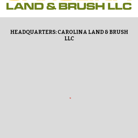
HEADQUARTERS: CAROLINA LAND & BRUSH
LLC