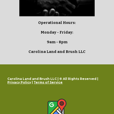
Operational Hours:
Monday - Friday:
9am - 8pm
Carolina Land and Brush LLC
Carolina Land and Brush LLC | © All Rights Reserved |
Privacy Policy
|
Terms of Service