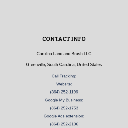
CONTACT INFO
Carolina Land and Brush LLC
Greenville, South Carolina, United States
Call Tracking:
Website:
(864) 252-1196
Google My Business:
(864) 252-1753
Google Ads extension:
(864) 252-2106