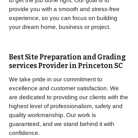
to get the job done right. Our goal is to
provide you with a smooth and stress-free
experience, so you can focus on building
your dream home, business or project.
Best Site Preparation and Grading
services Provider in
Princeton
SC
We take pride in our commitment to
excellence and customer satisfaction. We
are dedicated to providing our clients with the
highest level of professionalism, safety and
quality workmanship. Our work is
guaranteed, and we stand behind it with
confidence.