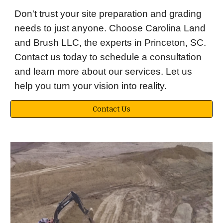
Don't trust your site preparation and grading
needs to just anyone. Choose Carolina Land
and Brush LLC, the experts in Princeton, SC.
Contact us today to schedule a consultation
and learn more about our services. Let us
help you turn your vision into reality.
Contact Us