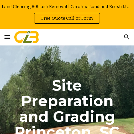
Land Clearing & Brush Removal | Carolina Land and Brush LLC in Greenville | Owner Operated | Local Rates
Skip to main content
Skip to navigation
Free Quote Call or Form
Site
Preparation
and Grading
Princeton
, SC