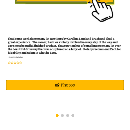
📸 Photos