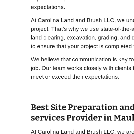
expectations.
At Carolina Land and Brush LLC, we unde
project. That's why we use state-of-the-a
land clearing, excavation, grading, and
to ensure that your project is completed t
We believe that communication is key to
job. Our team works closely with clients
meet or exceed their expectations.
Best Site Preparation an
services Provider in Mau
At Carolina Land and Brush LLC, we are 