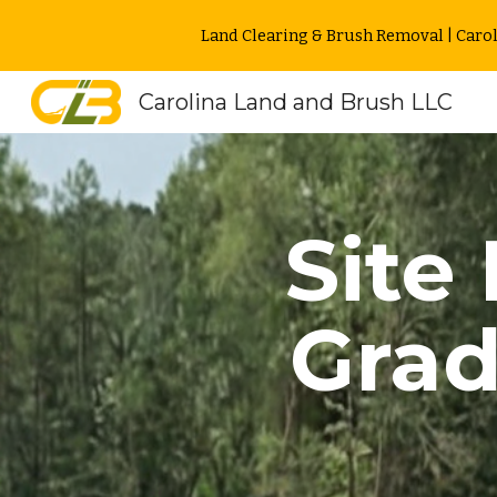
Land Clearing & Brush Removal | Carol
Sk
Carolina Land and Brush LLC
Site
Gra