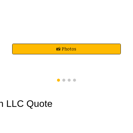
📸 Photos