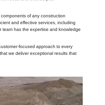
l components of any construction
cient and effective services, including
our team has the expertise and knowledge
a customer-focused approach to every
hat we deliver exceptional results that