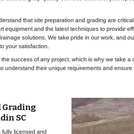
rstand that site preparation and grading are critica
rt equipment and the latest techniques to provide effi
 drainage solutions. We take pride in our work, and 
o your satisfaction.
 the success of any project, which is why we take 
 to understand their unique requirements and ensure t
d Grading
ldin SC
fully licensed and