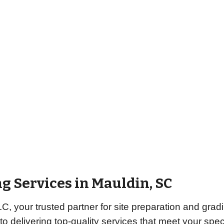
g Services in Mauldin, SC
 your trusted partner for site preparation and gradi
to delivering top-quality services that meet your sp