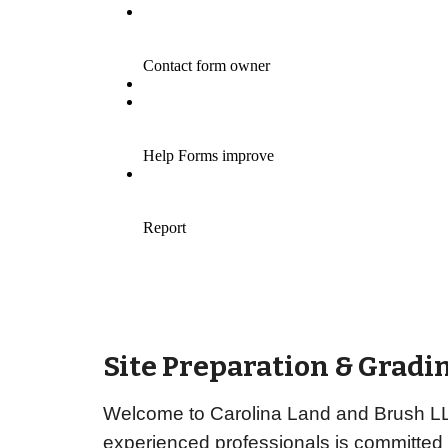
Site Preparation & Gradin
Welcome to Carolina Land and Brush LLC,
experienced professionals is committed 