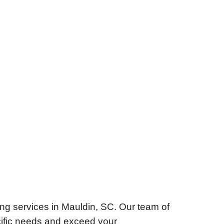
ng services in Mauldin, SC. Our team of
ecific needs and exceed your