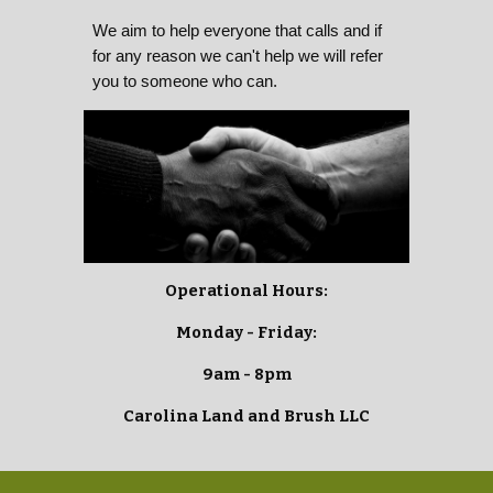
We aim to help everyone that calls and if
for any reason we can't help we will refer
you to someone who can.
Operational Hours:
Monday - Friday:
9am - 8pm
Carolina Land and Brush LLC