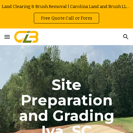
Land Clearing & Brush Removal | Carolina Land and Brush LLC in Greenville | Owner Operated | Local Rates
Skip to main content
Skip to navigation
Free Quote Call or Form
Site
Preparation
and Grading
Iva
, SC