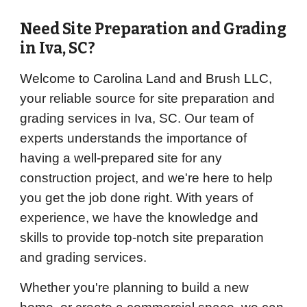
Need Site Preparation and Grading
in
Iva
, SC?
Welcome to Carolina Land and Brush LLC,
your reliable source for site preparation and
grading services in Iva, SC. Our team of
experts understands the importance of
having a well-prepared site for any
construction project, and we're here to help
you get the job done right. With years of
experience, we have the knowledge and
skills to provide top-notch site preparation
and grading services.
Whether you're planning to build a new