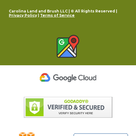
Carolina Land and Brush LLC | © All Rights Reserved |
Privacy Policy
|
Terms of Service