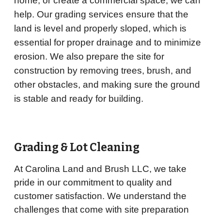
home, or create a commercial space, we can
help. Our grading services ensure that the
land is level and properly sloped, which is
essential for proper drainage and to minimize
erosion. We also prepare the site for
construction by removing trees, brush, and
other obstacles, and making sure the ground
is stable and ready for building.
Grading & Lot Cleaning
At Carolina Land and Brush LLC, we take
pride in our commitment to quality and
customer satisfaction. We understand the
challenges that come with site preparation