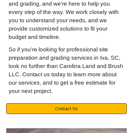
and grading, and we're here to help you
every step of the way. We work closely with
you to understand your needs, and we
provide customized solutions to fit your
budget and timeline.
So if you're looking for professional site
preparation and grading services in Iva, SC,
look no further than Carolina Land and Brush
LLC. Contact us today to learn more about
our services, and to get a free estimate for
your next project.
Contact Us