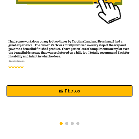
📸 Photos