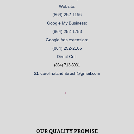
Website:
(864) 252-1196
Google My Business:
(864) 252-1753
Google Ads extension:
(864) 252-2106
Direct Cell:
(864) 713-5031
📧: carolinalandnbrush@gmail.com
OUR QUALITY PROMISE