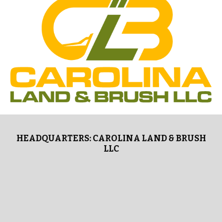
HEADQUARTERS: CAROLINA LAND & BRUSH
LLC