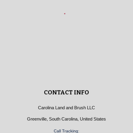
CONTACT INFO
Carolina Land and Brush LLC
Greenville, South Carolina, United States
Call Tracking: