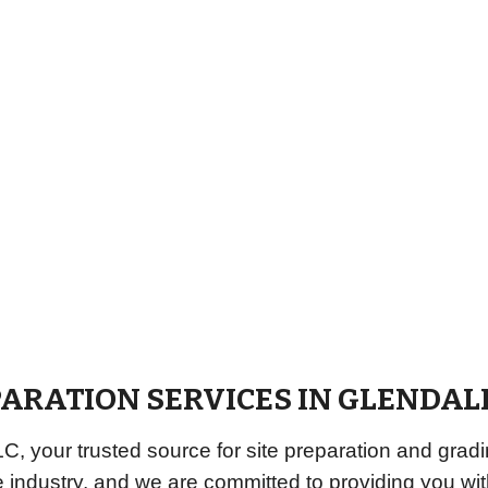
PARATION SERVICES IN
GLENDAL
 your trusted source for site preparation and gradi
e industry, and we are committed to providing you w