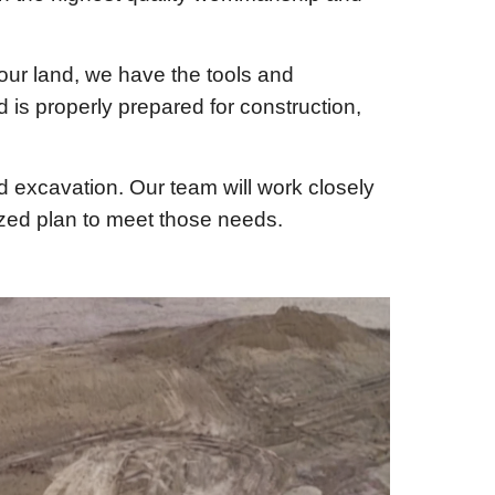
our land, we have the tools and
d is properly prepared for construction,
nd excavation. Our team will work closely
ized plan to meet those needs.