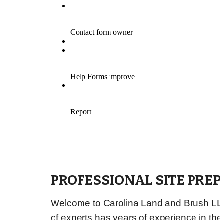
PROFESSIONAL SITE PRE
Welcome to Carolina Land and Brush LLC,
of experts has years of experience in th