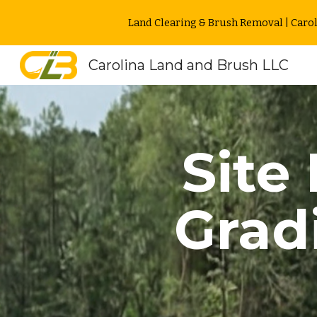
Land Clearing & Brush Removal | Carol
Sk
Carolina Land and Brush LLC
Site
Grad