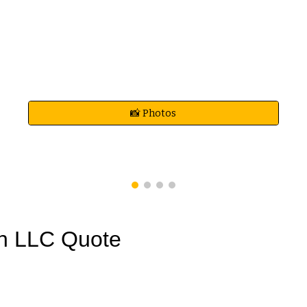
📸 Photos