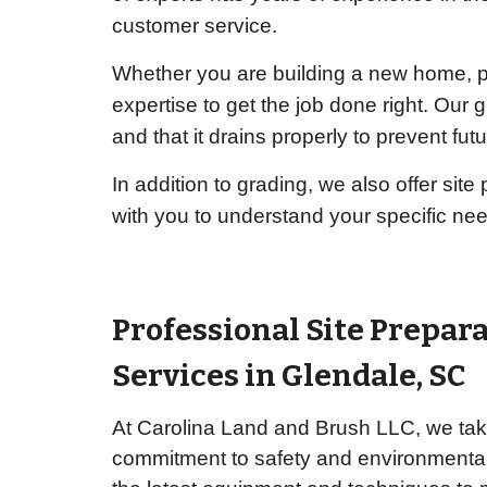
customer service.
Whether you are building a new home, pr
expertise to get the job done right. Our 
and that it drains properly to prevent fut
In addition to grading, we also offer sit
with you to understand your specific ne
Professional Site Prepar
Services in
Glendale
, SC
At Carolina Land and Brush LLC, we take
commitment to safety and environmental