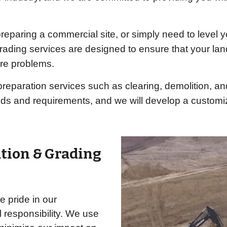
eparing a commercial site, or simply need to level y
grading services are designed to ensure that your lan
ure problems.
e preparation services such as clearing, demolition, a
eds and requirements, and we will develop a custom
ation & Grading
 pride in our
 responsibility. We use