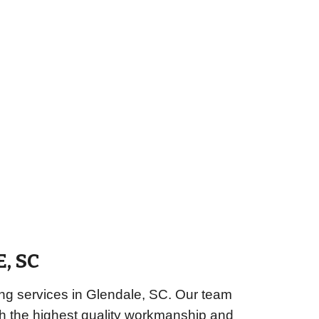
E
, SC
ng services in Glendale, SC. Our team
ith the highest quality workmanship and