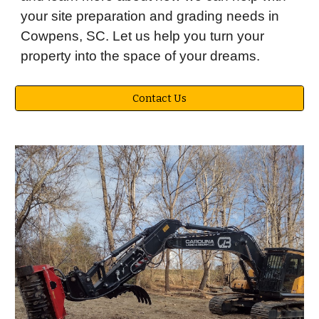
your site preparation and grading needs in
Cowpens, SC. Let us help you turn your
property into the space of your dreams.
Contact Us