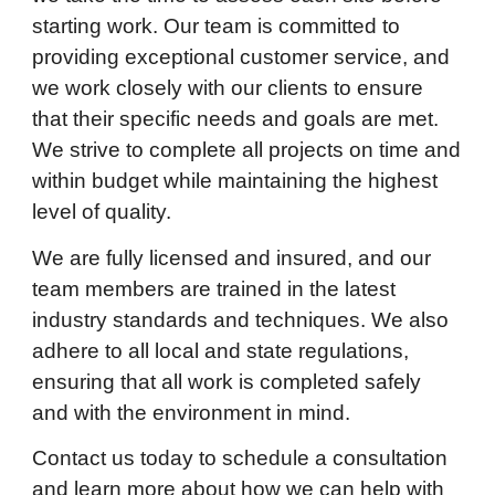
starting work. Our team is committed to
providing exceptional customer service, and
we work closely with our clients to ensure
that their specific needs and goals are met.
We strive to complete all projects on time and
within budget while maintaining the highest
level of quality.
We are fully licensed and insured, and our
team members are trained in the latest
industry standards and techniques. We also
adhere to all local and state regulations,
ensuring that all work is completed safely
and with the environment in mind.
Contact us today to schedule a consultation
and learn more about how we can help with