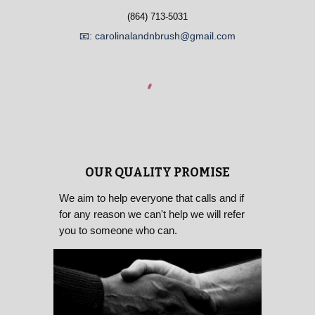
(864) 713-5031
📧: carolinalandnbrush@gmail.com
OUR QUALITY PROMISE
We aim to help everyone that calls and if
for any reason we can't help we will refer
you to someone who can.