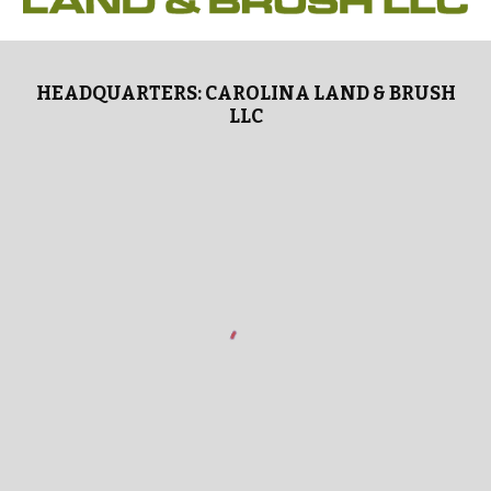
HEADQUARTERS: CAROLINA LAND & BRUSH
LLC