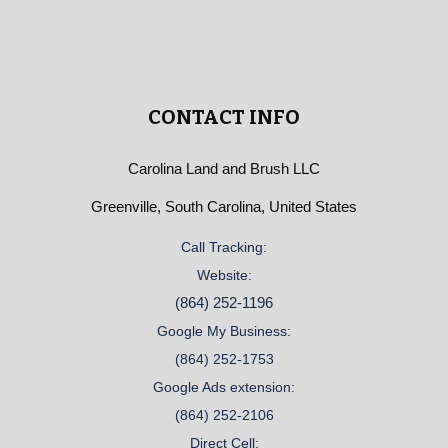
CONTACT INFO
Carolina Land and Brush LLC
Greenville, South Carolina, United States
Call Tracking:
Website:
(864) 252-1196
Google My Business:
(864) 252-1753
Google Ads extension:
(864) 252-2106
Direct Cell: