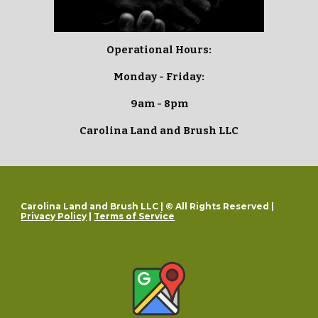
Operational Hours:
Monday - Friday:
9am - 8pm
Carolina Land and Brush LLC
Carolina Land and Brush LLC | © All Rights Reserved |
Privacy Policy
|
Terms of Service