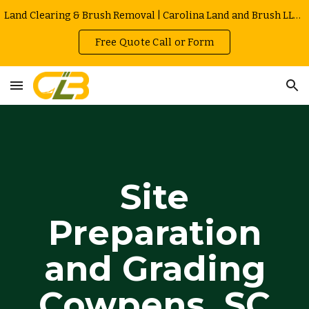
Land Clearing & Brush Removal | Carolina Land and Brush LLC in Greenville | Owner Operated | Local Rates
Skip to main content
Skip to navigation
Free Quote Call or Form
Site
Preparation
and Grading
Cowpens
, SC