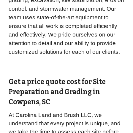
grading, excavation, site stabilization, erosion
control, and stormwater management. Our
team uses state-of-the-art equipment to
ensure that all work is completed efficiently
and effectively. We pride ourselves on our
attention to detail and our ability to provide
customized solutions for each of our clients.
Get a price quote cost for Site
Preparation and Grading in
Cowpens
, SC
At Carolina Land and Brush LLC, we
understand that every project is unique, and
we take the time to assess each site before