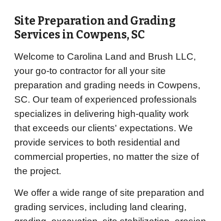
Site Preparation and Grading
Services in
Cowpens
, SC
Welcome to Carolina Land and Brush LLC,
your go-to contractor for all your site
preparation and grading needs in Cowpens,
SC. Our team of experienced professionals
specializes in delivering high-quality work
that exceeds our clients' expectations. We
provide services to both residential and
commercial properties, no matter the size of
the project.
We offer a wide range of site preparation and
grading services, including land clearing,