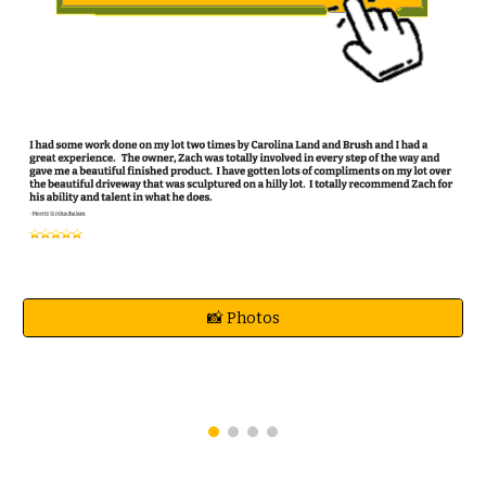
📸 Photos