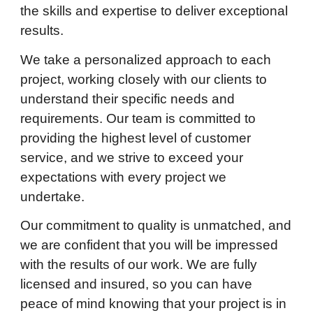
the skills and expertise to deliver exceptional
results.
We take a personalized approach to each
project, working closely with our clients to
understand their specific needs and
requirements. Our team is committed to
providing the highest level of customer
service, and we strive to exceed your
expectations with every project we
undertake.
Our commitment to quality is unmatched, and
we are confident that you will be impressed
with the results of our work. We are fully
licensed and insured, so you can have
peace of mind knowing that your project is in