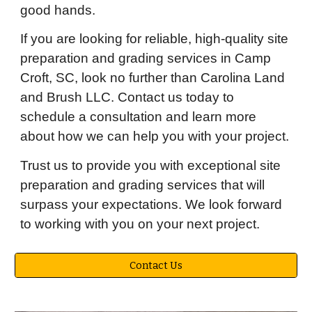
good hands.
If you are looking for reliable, high-quality site
preparation and grading services in Camp
Croft, SC, look no further than Carolina Land
and Brush LLC. Contact us today to
schedule a consultation and learn more
about how we can help you with your project.
Trust us to provide you with exceptional site
preparation and grading services that will
surpass your expectations. We look forward
to working with you on your next project.
Contact Us