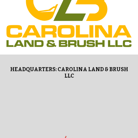
HEADQUARTERS: CAROLINA LAND & BRUSH
LLC