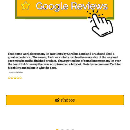
📸 Photos