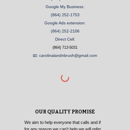
Google My Business:
(864) 252-1753
Google Ads extension:
(864) 252-2106
Direct Cell:
(864) 713-5031
📧: carolinalandnbrush@gmail.com
OUR QUALITY PROMISE
We aim to help everyone that calls and if
for any reason we can't help we will refer