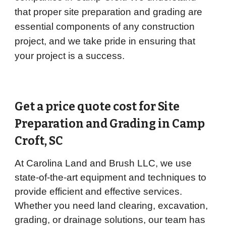
that proper site preparation and grading are
essential components of any construction
project, and we take pride in ensuring that
your project is a success.
Get a price quote cost for Site
Preparation and Grading in
Camp
Croft
, SC
At Carolina Land and Brush LLC, we use
state-of-the-art equipment and techniques to
provide efficient and effective services.
Whether you need land clearing, excavation,
grading, or drainage solutions, our team has