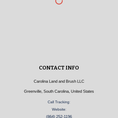
CONTACT INFO
Carolina Land and Brush LLC
Greenville, South Carolina, United States
Call Tracking:
Website:
(864) 252-1196