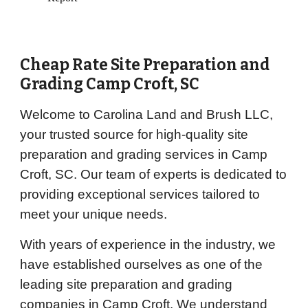
Cheap Rate Site Preparation and
Grading
Camp Croft
, SC
Welcome to Carolina Land and Brush LLC,
your trusted source for high-quality site
preparation and grading services in Camp
Croft, SC. Our team of experts is dedicated to
providing exceptional services tailored to
meet your unique needs.
With years of experience in the industry, we
have established ourselves as one of the
leading site preparation and grading
companies in Camp Croft. We understand