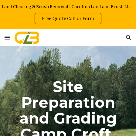
Land Clearing & Brush Removal | Carolina Land and Brush LLC in Greenville | Owner Operated | Local Rates
Skip to main content
Skip to navigation
Free Quote Call or Form
Site
Preparation
and Grading
Camp Croft
,