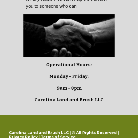
you to someone who can.
Operational Hours:
Monday - Friday:
9am - 8pm
Carolina Land and Brush LLC
Carolina Land and Brush LLC | © All Rights Reserved |
Privacy Policy
|
Terms of Service