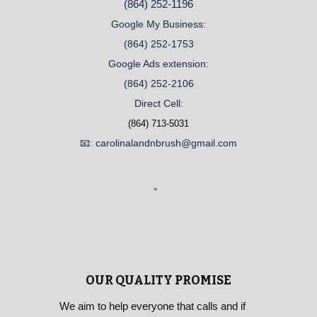
(864) 252-1196
Google My Business:
(864) 252-1753
Google Ads extension:
(864) 252-2106
Direct Cell:
(864) 713-5031
📧: carolinalandnbrush@gmail.com
OUR QUALITY PROMISE
We aim to help everyone that calls and if