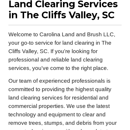
Land Clearing Services
in
The Cliffs Valley
, SC
Welcome to Carolina Land and Brush LLC,
your go-to service for land clearing in The
Cliffs Valley, SC. If you're looking for
professional and reliable land clearing
services, you've come to the right place.
Our team of experienced professionals is
committed to providing the highest quality
land clearing services for residential and
commercial properties. We use the latest
technology and equipment to clear and
remove trees, stumps, and debris from your