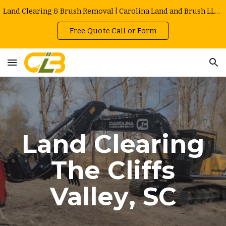
Land Clearing & Brush Removal | Carolina Land and Brush LLC in Greenville | Owner Operated | Local Rates
Skip to main content
Skip to navigation
Free Quote Call or Form
Land Clearing
The Cliffs
Valley
, SC