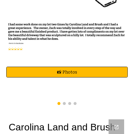
📸 Photos