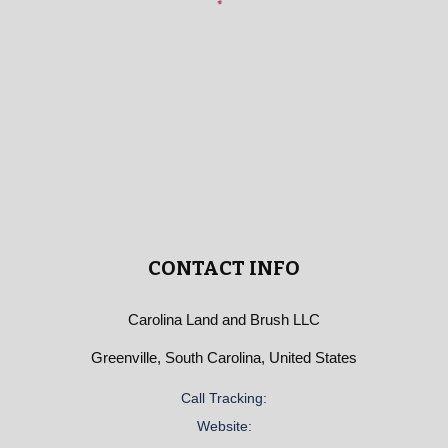
CONTACT INFO
Carolina Land and Brush LLC
Greenville, South Carolina, United States
Call Tracking:
Website: