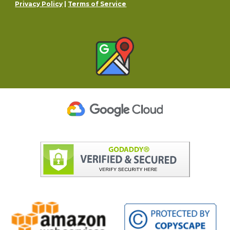
Privacy Policy
|
Terms of Service