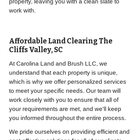
property, leaving you with a clean slate to
work with.
Affordable Land Clearing
The
Cliffs Valley
, SC
At Carolina Land and Brush LLC, we
understand that each property is unique,
which is why we offer personalized services
to meet your specific needs. Our team will
work closely with you to ensure that all of
your requirements are met, and we'll keep
you informed throughout the entire process.
We pride ourselves on providing efficient and