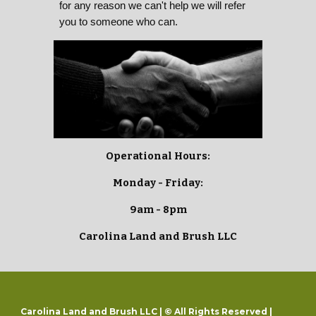
for any reason we can't help we will refer
you to someone who can.
Operational Hours:
Monday - Friday:
9am - 8pm
Carolina Land and Brush LLC
Carolina Land and Brush LLC | © All Rights Reserved |