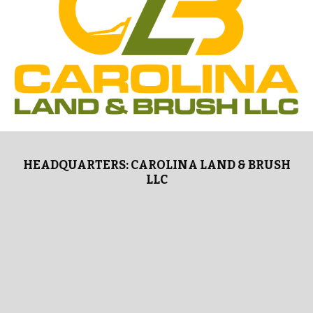
HEADQUARTERS: CAROLINA LAND & BRUSH
LLC