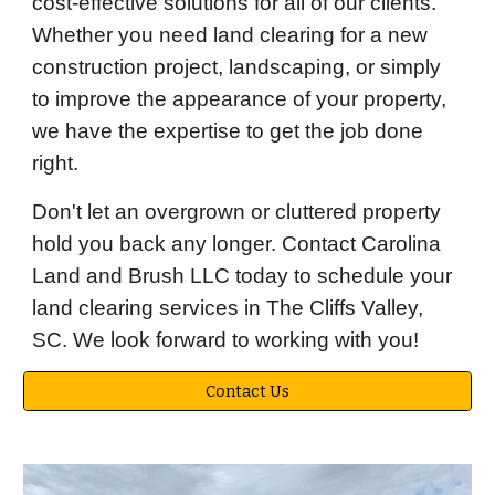
cost-effective solutions for all of our clients.
Whether you need land clearing for a new
construction project, landscaping, or simply
to improve the appearance of your property,
we have the expertise to get the job done
right.
Don't let an overgrown or cluttered property
hold you back any longer. Contact Carolina
Land and Brush LLC today to schedule your
land clearing services in The Cliffs Valley,
SC. We look forward to working with you!
Contact Us