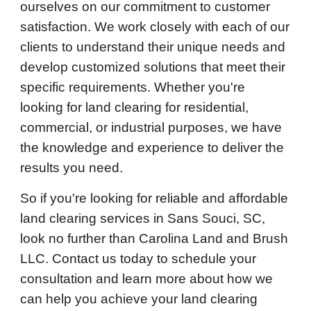
ourselves on our commitment to customer
satisfaction. We work closely with each of our
clients to understand their unique needs and
develop customized solutions that meet their
specific requirements. Whether you're
looking for land clearing for residential,
commercial, or industrial purposes, we have
the knowledge and experience to deliver the
results you need.
So if you're looking for reliable and affordable
land clearing services in Sans Souci, SC,
look no further than Carolina Land and Brush
LLC. Contact us today to schedule your
consultation and learn more about how we
can help you achieve your land clearing