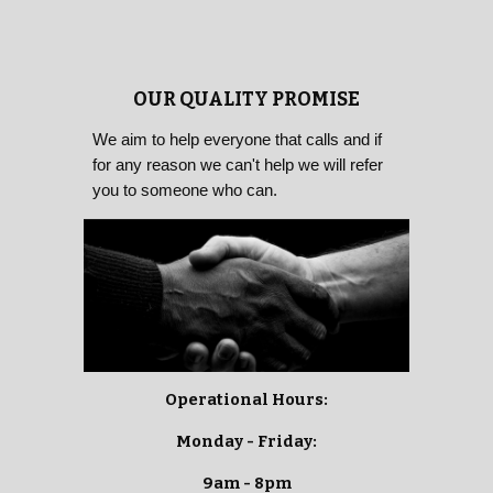
OUR QUALITY PROMISE
We aim to help everyone that calls and if
for any reason we can't help we will refer
you to someone who can.
Operational Hours:
Monday - Friday:
9am - 8pm