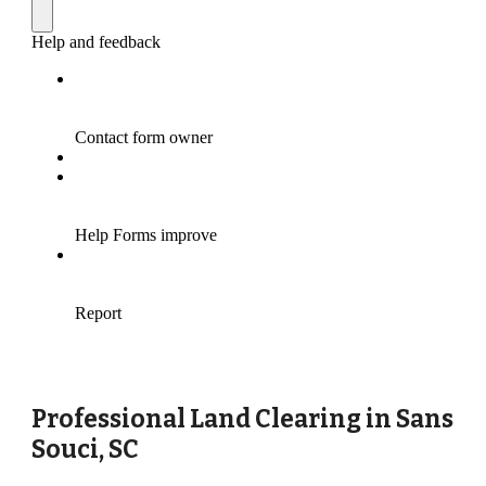
Professional Land Clearing in
Sans
Souci
, SC