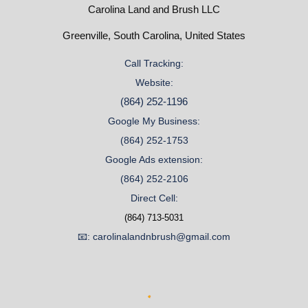
Carolina Land and Brush LLC
Greenville, South Carolina, United States
Call Tracking:
Website:
(864) 252-1196
Google My Business:
(864) 252-1753
Google Ads extension:
(864) 252-2106
Direct Cell:
(864) 713-5031
📧: carolinalandnbrush@gmail.com