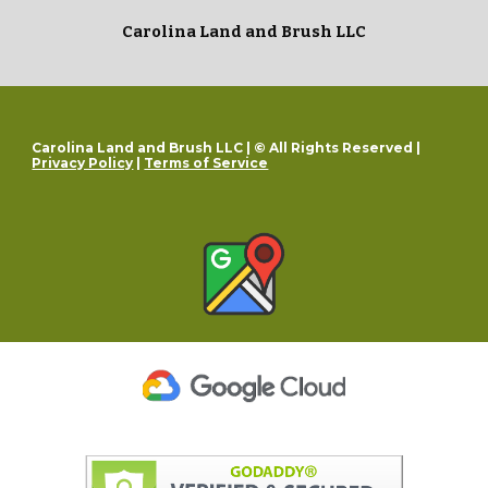
Carolina Land and Brush LLC
Carolina Land and Brush LLC | © All Rights Reserved |
Privacy Policy
|
Terms of Service