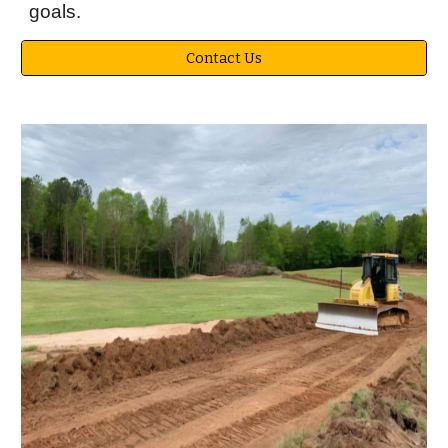
goals.
Contact Us