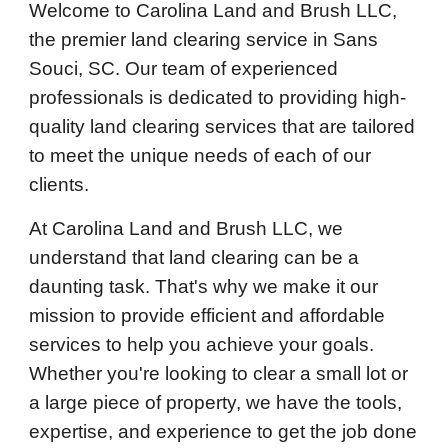
Welcome to Carolina Land and Brush LLC,
the premier land clearing service in Sans
Souci, SC. Our team of experienced
professionals is dedicated to providing high-
quality land clearing services that are tailored
to meet the unique needs of each of our
clients.
At Carolina Land and Brush LLC, we
understand that land clearing can be a
daunting task. That's why we make it our
mission to provide efficient and affordable
services to help you achieve your goals.
Whether you're looking to clear a small lot or
a large piece of property, we have the tools,
expertise, and experience to get the job done