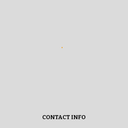
CONTACT INFO