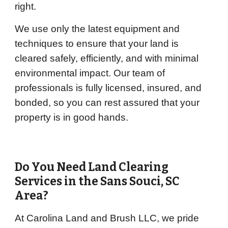
right.
We use only the latest equipment and
techniques to ensure that your land is
cleared safely, efficiently, and with minimal
environmental impact. Our team of
professionals is fully licensed, insured, and
bonded, so you can rest assured that your
property is in good hands.
Do You Need Land Clearing
Services in the
Sans Souci
, SC
Area?
At Carolina Land and Brush LLC, we pride