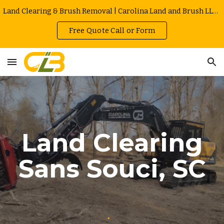
Land Clearing & Brush Removal | Carolina Land and Brush LLC in Greenville | Owner Operated | Local Rates
Skip to main content
Skip to navigation
Free Quote Call or Form
Land Clearing
Sans Souci
, SC