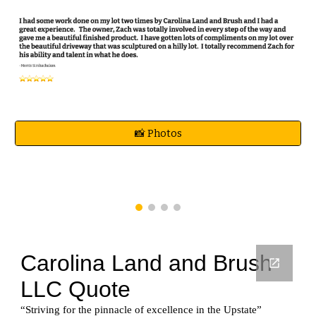
📸 Photos