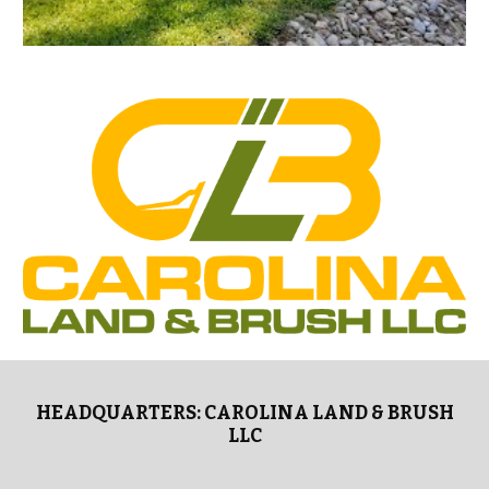
HEADQUARTERS: CAROLINA LAND & BRUSH
LLC