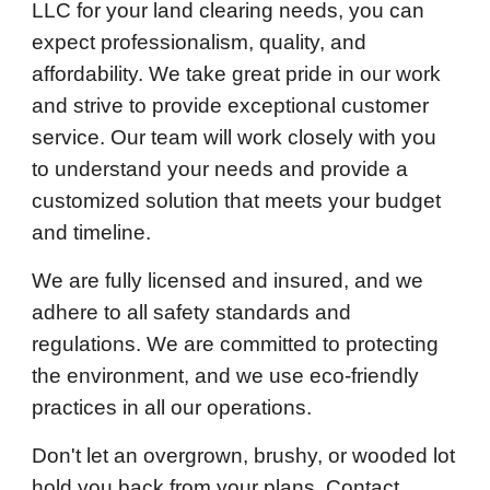
LLC for your land clearing needs, you can
expect professionalism, quality, and
affordability. We take great pride in our work
and strive to provide exceptional customer
service. Our team will work closely with you
to understand your needs and provide a
customized solution that meets your budget
and timeline.
We are fully licensed and insured, and we
adhere to all safety standards and
regulations. We are committed to protecting
the environment, and we use eco-friendly
practices in all our operations.
Don't let an overgrown, brushy, or wooded lot
hold you back from your plans. Contact