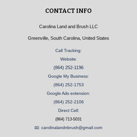
CONTACT INFO
Carolina Land and Brush LLC
Greenville, South Carolina, United States
Call Tracking:
Website:
(864) 252-1196
Google My Business:
(864) 252-1753
Google Ads extension:
(864) 252-2106
Direct Cell:
(864) 713-5031
📧: carolinalandnbrush@gmail.com