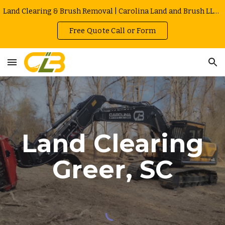
Land Clearing & Brush Removal | Carolina Land and Brush LLC in Greenville | Owner Operated | Local Rates
Skip to main content
Skip to navigation
Free Quote Call or Form
Land Clearing
Greer
, SC