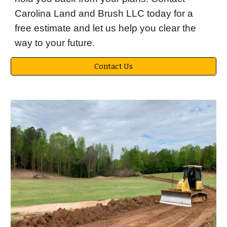
Carolina Land and Brush LLC today for a
free estimate and let us help you clear the
way to your future.
Contact Us