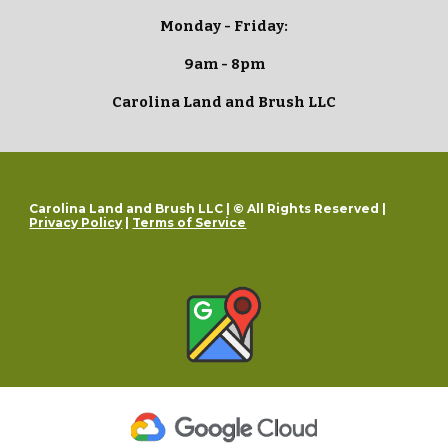
Monday - Friday:
9am - 8pm
Carolina Land and Brush LLC
Carolina Land and Brush LLC | © All Rights Reserved |
Privacy Policy
|
Terms of Service