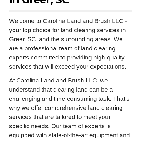
Welcome to Carolina Land and Brush LLC -
your top choice for land clearing services in
Greer, SC, and the surrounding areas. We
are a professional team of land clearing
experts committed to providing high-quality
services that will exceed your expectations.
At Carolina Land and Brush LLC, we
understand that clearing land can be a
challenging and time-consuming task. That's
why we offer comprehensive land clearing
services that are tailored to meet your
specific needs. Our team of experts is
equipped with state-of-the-art equipment and