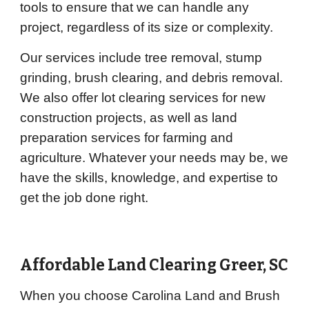
tools to ensure that we can handle any
project, regardless of its size or complexity.
Our services include tree removal, stump
grinding, brush clearing, and debris removal.
We also offer lot clearing services for new
construction projects, as well as land
preparation services for farming and
agriculture. Whatever your needs may be, we
have the skills, knowledge, and expertise to
get the job done right.
Affordable Land Clearing Greer, SC
When you choose Carolina Land and Brush