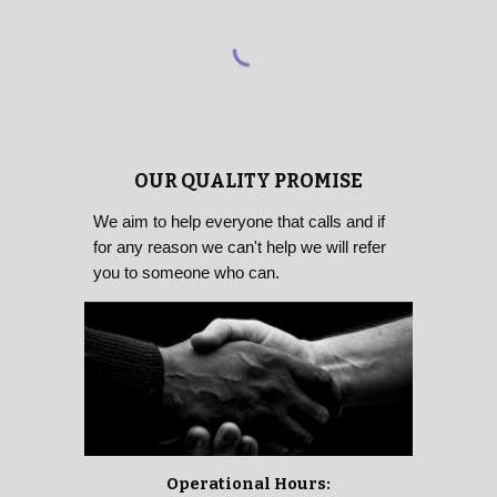
OUR QUALITY PROMISE
We aim to help everyone that calls and if
for any reason we can't help we will refer
you to someone who can.
Operational Hours: