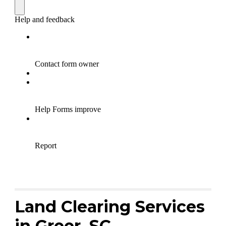
Land Clearing Services
in Greer, SC