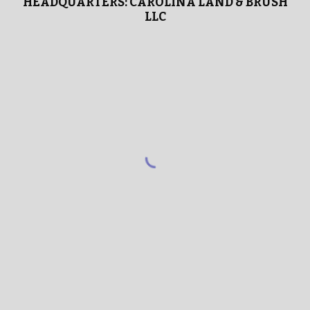
HEADQUARTERS: CAROLINA LAND & BRUSH
LLC