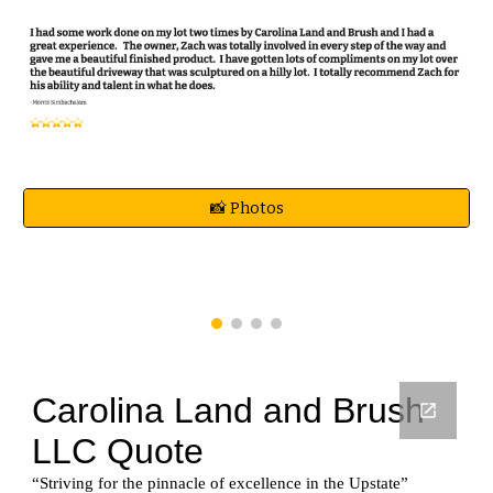
📸 Photos